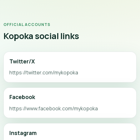
OFFICIAL ACCOUNTS
Kopoka social links
Twitter/X
https://twitter.com/mykopoka
Facebook
https://www.facebook.com/mykopoka
Instagram