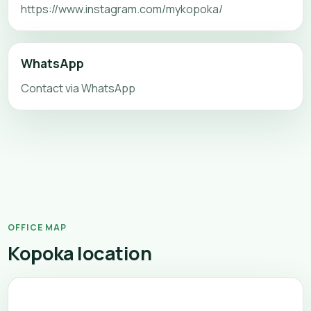
https://www.instagram.com/mykopoka/
WhatsApp
Contact via WhatsApp
OFFICE MAP
Kopoka location