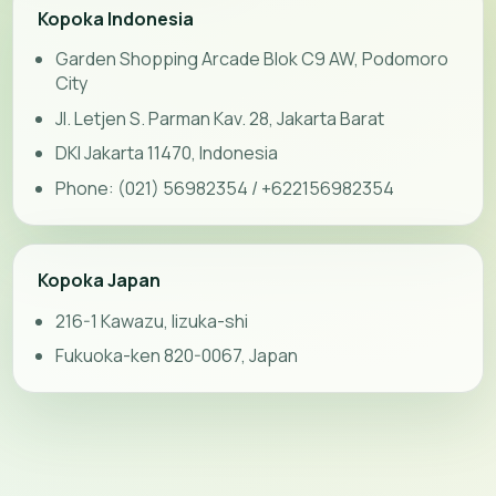
Kopoka Indonesia
Garden Shopping Arcade Blok C9 AW, Podomoro
City
Jl. Letjen S. Parman Kav. 28, Jakarta Barat
DKI Jakarta 11470, Indonesia
Phone: (021) 56982354 / +622156982354
Kopoka Japan
216-1 Kawazu, Iizuka-shi
Fukuoka-ken 820-0067, Japan