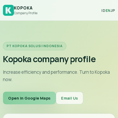
KOPOKA
ID
EN
JP
Company Profile
PT KOPOKA SOLUSI INDONESIA
Kopoka company profile
Increase efficiency and performance. Turn to Kopoka
now.
Open in Google Maps
Email Us